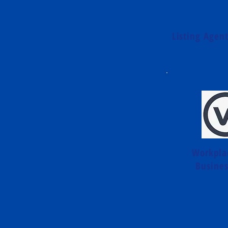
Listing Agen
Workpla
Busines