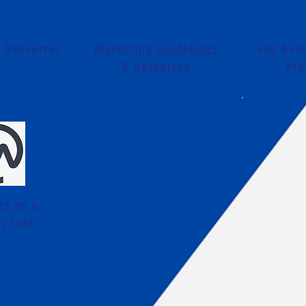
t Resources
Marketing Guidelines
eXp Real
& Resources
Pro
ce as a
s Tool