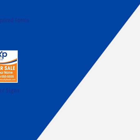
quired Forms
er Signs