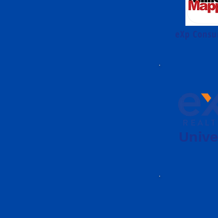
eXp Consu
Unive