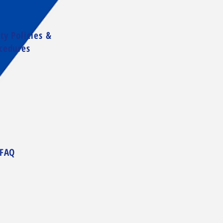
ty Policies &
cedures
FAQ