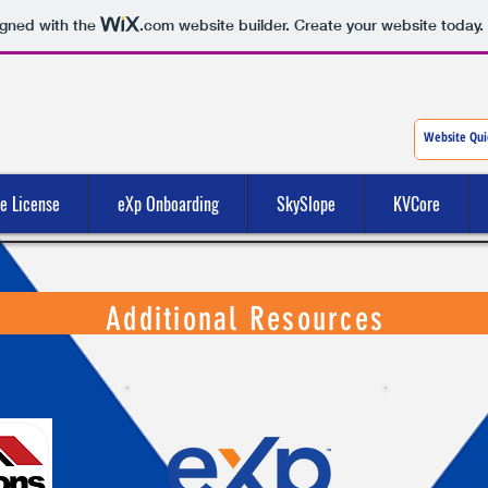
igned with the
.com
website builder. Create your website today.
te License
eXp Onboarding
SkySlope
KVCore
Additional Resources