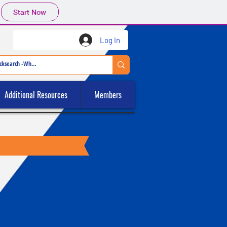
Start Now
Log In
Additional Resources
Members