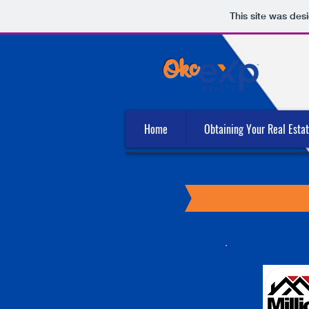
This site was des
Okc
Home
Obtaining Your Real Esta