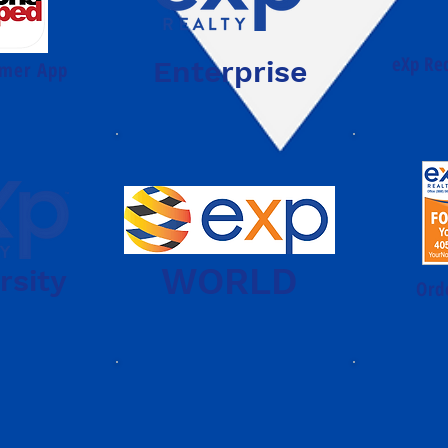
eXp Re
Enterprise
mer App
WORLD
rsity
Ord